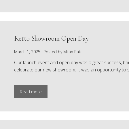
Retto Showroom Open Day
March 1, 2025
Posted by Milan Patel
Our launch event and open day was a great success, bring
celebrate our new showroom. It was an opportunity to 
Read more