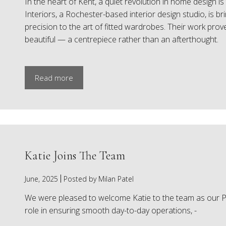
In the heart of Kent, a quiet revolution in home design 
Interiors, a Rochester-based interior design studio, is b
precision to the art of fitted wardrobes. Their work pro
beautiful — a centrepiece rather than an afterthought.
Read more
Katie Joins The Team
June, 2025
Posted by Milan Patel
We were pleased to welcome Katie to the team as our PA
role in ensuring smooth day-to-day operations, -