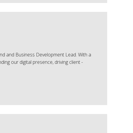
and and Business Development Lead. With a
ing our digital presence, driving client -