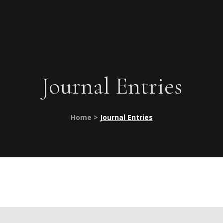
Journal Entries
Home >
Journal Entries