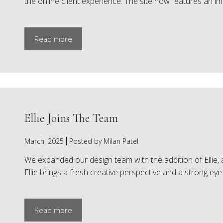
the online client experience. The site now features an i
Read more
Ellie Joins The Team
March, 2025
Posted by Milan Patel
We expanded our design team with the addition of Ellie,
Ellie brings a fresh creative perspective and a strong eye f
Read more