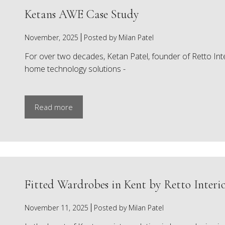
Ketans AWE Case Study
November, 2025
Posted by Milan Patel
For over two decades, Ketan Patel, founder of Retto Inte
home technology solutions -
Read more
Fitted Wardrobes in Kent by Retto Interio
November 11, 2025
Posted by Milan Patel