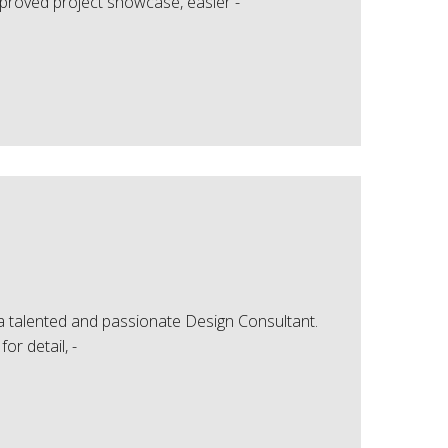
mproved project showcase, easier -
 a talented and passionate Design Consultant.
or detail, -