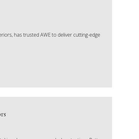
riors, has trusted AWE to deliver cutting-edge
rs