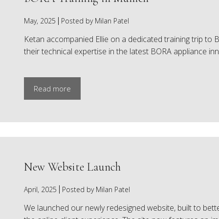
May, 2025
Posted by Milan Patel
Ketan accompanied Ellie on a dedicated training trip 
their technical expertise in the latest BORA appliance inn
Read more
New Website Launch
April, 2025
Posted by Milan Patel
We launched our newly redesigned website, built to bette