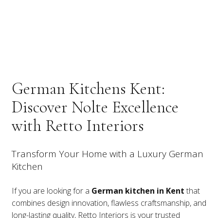
German Kitchens Kent:
Discover Nolte Excellence
with Retto Interiors
Transform Your Home with a Luxury German
Kitchen
If you are looking for a
German kitchen in Kent
that
combines design innovation, flawless craftsmanship, and
long-lasting quality, Retto Interiors is your trusted