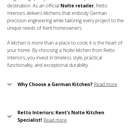
destination. As an official
Nolte retailer
, Retto
Interiors delivers kitchens that embody German
precision engineering while tailoring every project to the
unique needs of Kent homeowners.
A kitchen is more than a place to cook; it is the heart of
your home. By choosing a Nolte kitchen from Retto
Interiors, you invest in timeless style, practical
functionality, and exceptional durability.
Why Choose a German Kitchen?
Read more
German kitchens are world-renowned for their
meticulous design and engineering. Nolte, one of
Germany’s leading kitchen manufacturers, has been
Retto Interiors: Kent’s Nolte Kitchen
setting the standard for over 60 years. Here’s why Nolte
Specialist!
Read more
kitchens stand out:
Choosing the right kitchen is about more than just