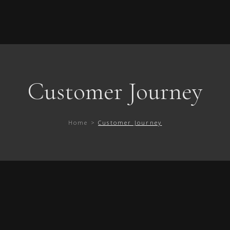
Customer Journey
Home >
Customer Journey