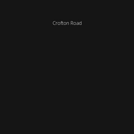
Crofton Road